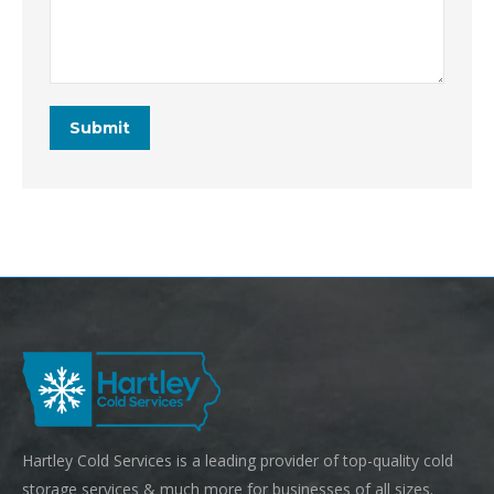
Hartley Cold Services is a leading provider of top-quality cold
storage services & much more for businesses of all sizes.