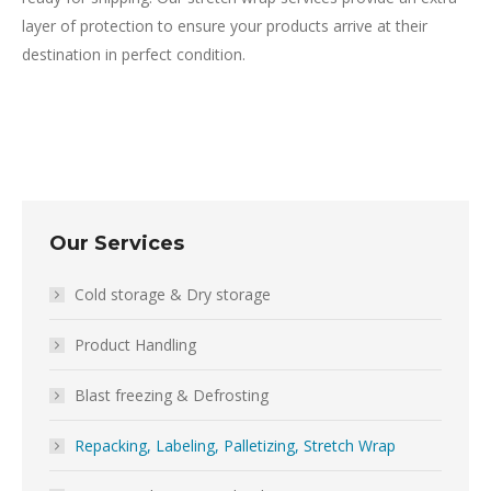
layer of protection to ensure your products arrive at their
destination in perfect condition.
Our Services
Cold storage & Dry storage
Product Handling
Blast freezing & Defrosting
Repacking, Labeling, Palletizing, Stretch Wrap