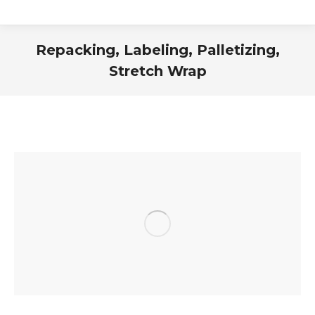
Repacking, Labeling, Palletizing,
Stretch Wrap
You are here: