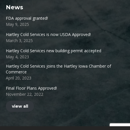
News
FDA approval granted!
May 9, 2025
Hartley Cold Services is now USDA Approved!
March 3, 2025
Hartley Cold Services new building permit accepted
May 4, 2023
Hartley Cold Services joins the Hartley Iowa Chamber of
Commerce
April 20, 2023
Final Floor Plans Approved!
November 22, 2022
view all