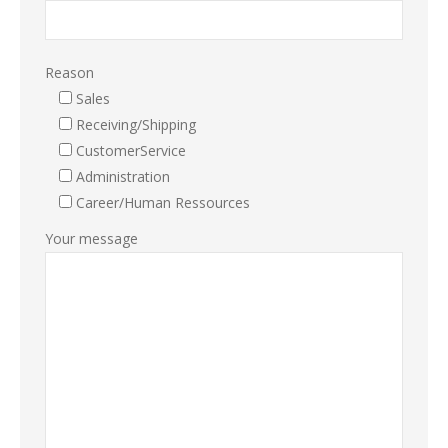
Reason
Sales
Receiving/Shipping
CustomerService
Administration
Career/Human Ressources
Your message