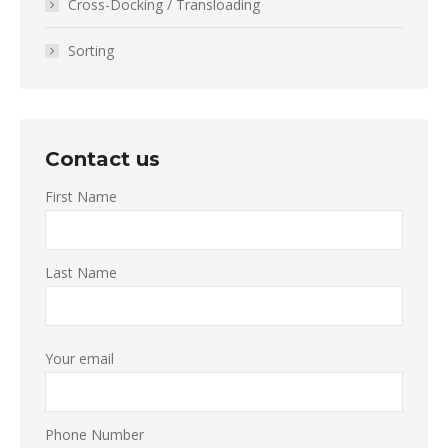
Cross-Docking / Transloading
Sorting
Contact us
First Name
Last Name
Your email
Phone Number