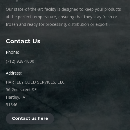
Our state-of-the-art facility is designed to keep your products
at the perfect temperature, ensuring that they stay fresh or
frozen and ready for processing, distribution or export .
Contact Us
Phone:
(712) 928-1000
Address:
HARTLEY COLD SERVICES, LLC
56 2nd street SE
Hartley, IA
51346
Contact us here