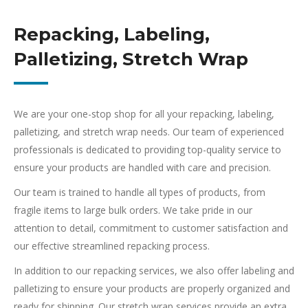
Repacking, Labeling,
Palletizing, Stretch Wrap
We are your one-stop shop for all your repacking, labeling,
palletizing, and stretch wrap needs. Our team of experienced
professionals is dedicated to providing top-quality service to
ensure your products are handled with care and precision.
Our team is trained to handle all types of products, from
fragile items to large bulk orders. We take pride in our
attention to detail, commitment to customer satisfaction and
our effective streamlined repacking process.
In addition to our repacking services, we also offer labeling and
palletizing to ensure your products are properly organized and
ready for shipping. Our stretch wrap services provide an extra